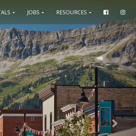
Next
TALS
JOBS
RESOURCES
Slide