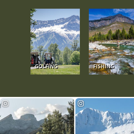
GOLFING
FISHING