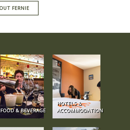
OUT FERNIE
HOTELS &
FOOD & BEVERAGE
ACCOMMODATION