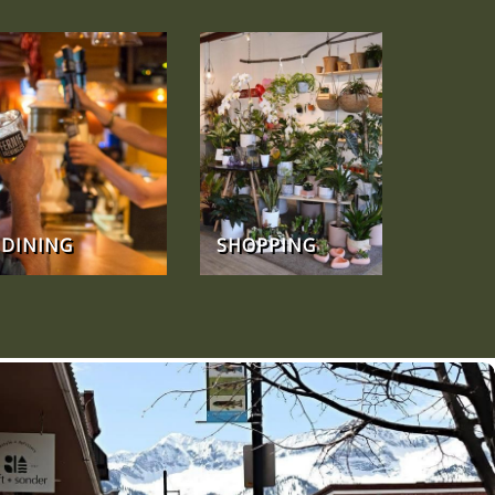
DINING
SHOPPING