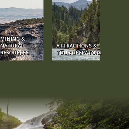
MINING &
NATURAL
ATTRACTIONS &
RESOURCES
TOUR OPERATORS