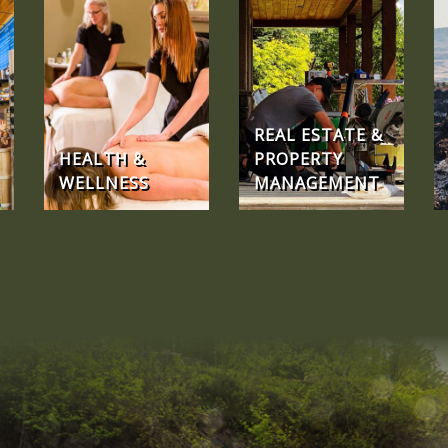
REAL ESTATE &
HEALTH &
PROPERTY
WELLNESS
MANAGEMENT