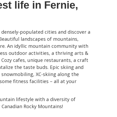
st life in Fernie,
f densely-populated cities and discover a
 Beautiful landscapes of mountains,
lore. An idyllic mountain community with
ss outdoor activities, a thriving arts &
 Cozy cafes, unique restaurants, a craft
ntalize the taste buds. Epic skiing and
 snowmobiling, XC-skiing along the
ome fitness facilities – all at your
ntain lifestyle with a diversity of
r Canadian Rocky Mountains!