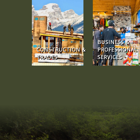
BUSINESS &
CONSTRUCTION &
PROFESSIONAL
TRADES
SERVICES