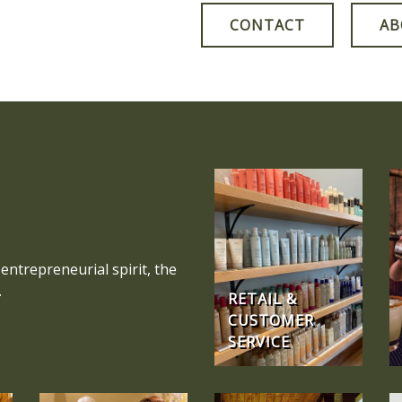
CONTACT
AB
entrepreneurial spirit, the
.
RETAIL &
CUSTOMER
SERVICE