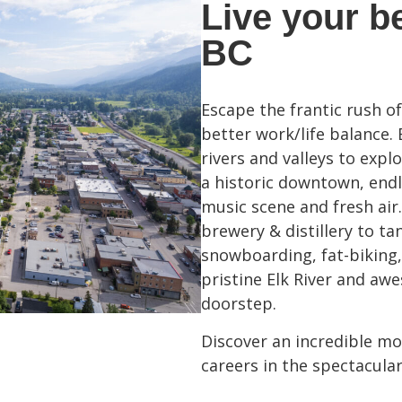
Live your be
BC
Escape the frantic rush o
better work/life balance.
rivers and valleys to exp
a historic downtown, endle
music scene and fresh air.
brewery & distillery to ta
snowboarding, fat-biking,
pristine Elk River and awes
doorstep.
Discover an incredible mou
careers in the spectacula