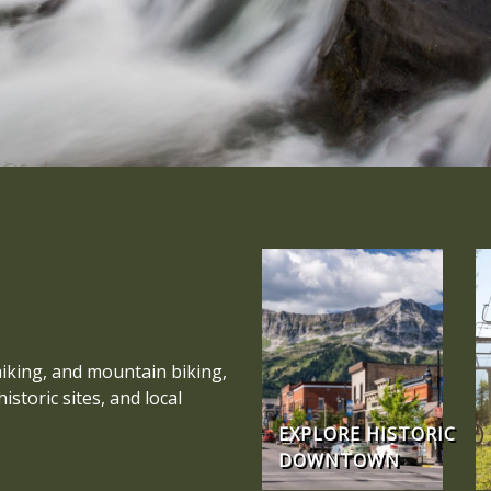
hiking, and mountain biking,
storic sites, and local
EXPLORE HISTORIC
DOWNTOWN