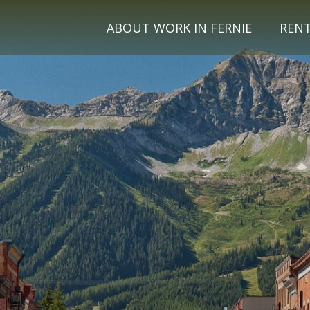
ABOUT WORK IN FERNIE
REN