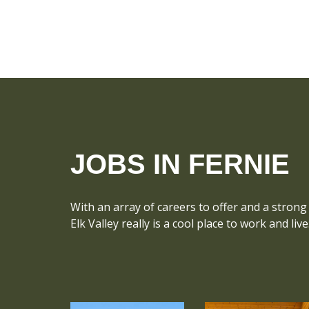
JOBS IN FERNIE
With an array of careers to offer and a strong 
Elk Valley really is a cool place to work and live