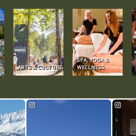
SPA, YOGA &
ARTS & CULTURE
WELLNESS