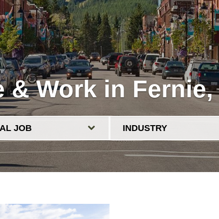
e & Work in Fernie,