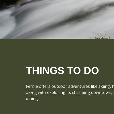
THINGS TO DO
Fernie offers outdoor adventures like skiing, 
along with exploring its charming downtown, hi
dining.