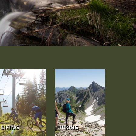
BIKING
HIKING