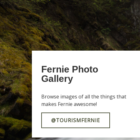
Fernie Photo
Gallery
Browse images of all the things that
makes Fernie awesome!
@TOURISMFERNIE