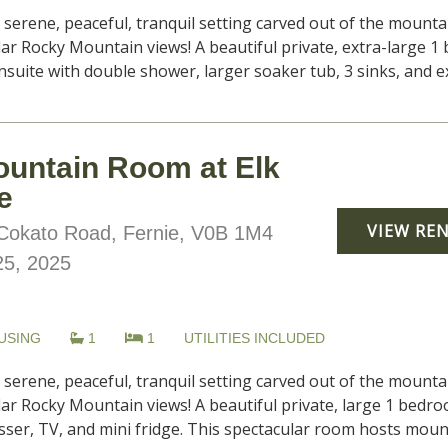
, serene, peaceful, tranquil setting carved out of the moun
lar Rocky Mountain views! A beautiful private, extra-large 
uite with double shower, larger soaker tub, 3 sinks, and ex
ountain Room at Elk
e
VIEW RE
okato Road, Fernie, V0B 1M4
25, 2025
USING
1
1
UTILITIES INCLUDED
, serene, peaceful, tranquil setting carved out of the moun
ar Rocky Mountain views! A beautiful private, large 1 bedro
ser, TV, and mini fridge. This spectacular room hosts mounta