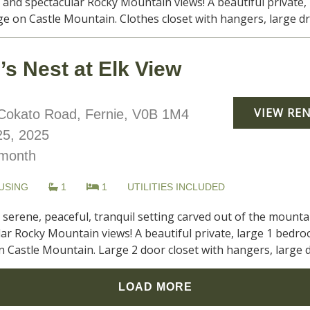
and spectacular Rocky Mountain views! A beautiful private, 
e on Castle Mountain. Clothes closet with hangers, large dress
s Nest at Elk View
VIEW RE
okato Road, Fernie, V0B 1M4
5, 2025
month
USING
1
1
UTILITIES INCLUDED
, serene, peaceful, tranquil setting carved out of the moun
ar Rocky Mountain views! A beautiful private, large 1 bedro
 Castle Mountain. Large 2 door closet with hangers, large dre
LOAD MORE