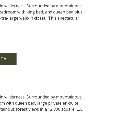
tain wilderness. Surrounded by mountainous
1 bedroom with king bed, and queen bed plus
tra-large walk-in closet. This spectacular
NTAL
tain wilderness. Surrounded by mountainous
om with queen bed, large private en-suite,
inous forest views in a 12 000 square […]...