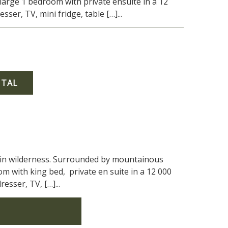
large 1 bedroom with private ensuite in a 12
er, TV, mini fridge, table […]...
NTAL
tain wilderness. Surrounded by mountainous
om with king bed, private en suite in a 12 000
sser, TV, […]...