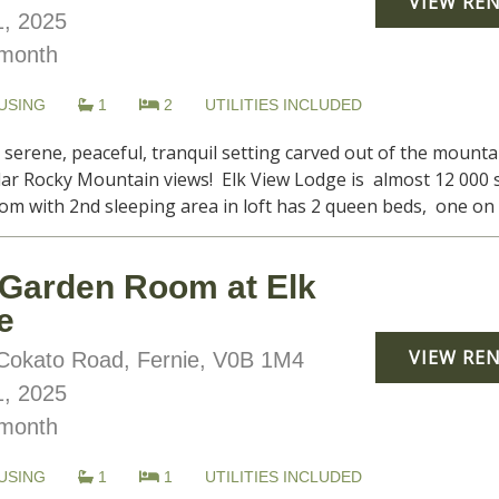
VIEW RE
, 2025
month
USING
1
2
UTILITIES INCLUDED
, serene, peaceful, tranquil setting carved out of the moun
lar Rocky Mountain views! Elk View Lodge is almost 12 000 s
om with 2nd sleeping area in loft has 2 queen beds, one on ma
Garden Room at Elk
e
VIEW RE
okato Road, Fernie, V0B 1M4
, 2025
month
USING
1
1
UTILITIES INCLUDED