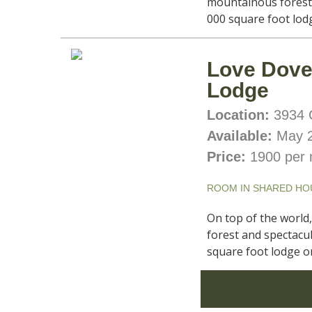
mountainous forest 
000 square foot lodg
Love Dove’
Lodge
Location:
3934 C
Available:
May 2
Price:
1900 per 
ROOM IN SHARED HO
On top of the world
forest and spectacul
square foot lodge on