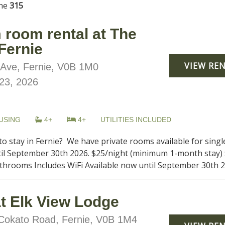
ine
315
 room rental at The
 Fernie
VIEW RE
Ave, Fernie, V0B 1M0
23, 2026
USING
4+
4+
UTILITIES INCLUDED
to stay in Fernie? We have private rooms available for sing
il September 30th 2026. $25/night (minimum 1-month stay) 
throoms Includes WiFi Available now until September 30th 202
at Elk View Lodge
okato Road, Fernie, V0B 1M4