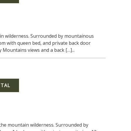
tain wilderness. Surrounded by mountainous
oom with queen bed, and private back door
 Mountains views and a back […]...
NTAL
f the mountain wilderness. Surrounded by