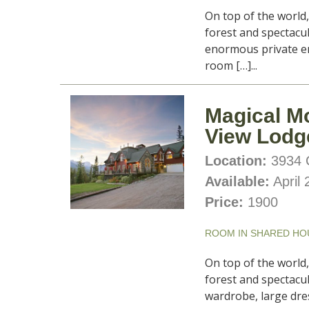
On top of the world
forest and spectacu
enormous private ens
room […]...
Magical M
View Lodg
Location:
3934 C
Available:
April 
Price:
1900
ROOM IN SHARED HO
On top of the world
forest and spectacul
wardrobe, large dres