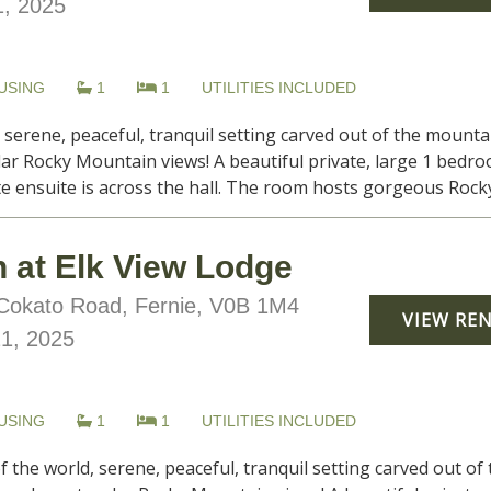
, 2025
USING
1
1
UTILITIES INCLUDED
, serene, peaceful, tranquil setting carved out of the moun
lar Rocky Mountain views! A beautiful private, large 1 bedr
te ensuite is across the hall. The room hosts gorgeous Rocky
 at Elk View Lodge
okato Road, Fernie, V0B 1M4
VIEW RE
21, 2025
USING
1
1
UTILITIES INCLUDED
f the world, serene, peaceful, tranquil setting carved out o