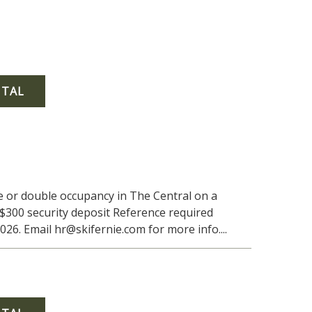
NTAL
le or double occupancy in The Central on a
$300 security deposit Reference required
6. Email hr@skifernie.com for more info....