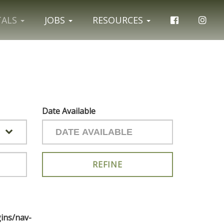
TALS
JOBS
RESOURCES
Date Available
ins/nav-