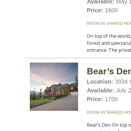
Available:
May 1
Price:
1600
ROOM IN SHARED HO
On top of the world
forest and spectacu
entrance. The priva
Bear’s Den
Location:
3934 C
Available:
July 
Price:
1700
ROOM IN SHARED HO
Bear’s Den On top o