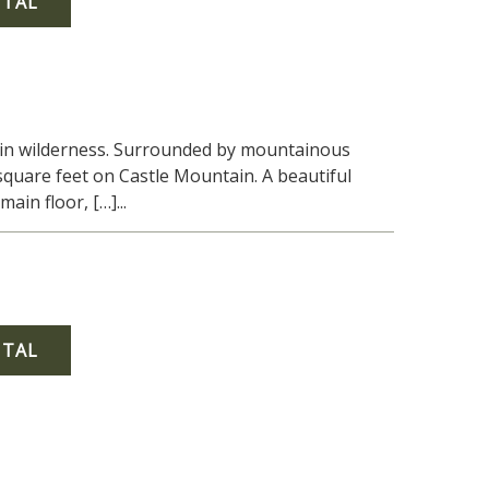
NTAL
tain wilderness. Surrounded by mountainous
quare feet on Castle Mountain. A beautiful
in floor, […]...
NTAL