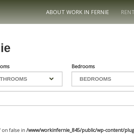
ABOUT WORK IN FERNIE
REN
ie
ooms
Bedrooms
" on false in
/www/workinfernie_845/public/wp-content/plug