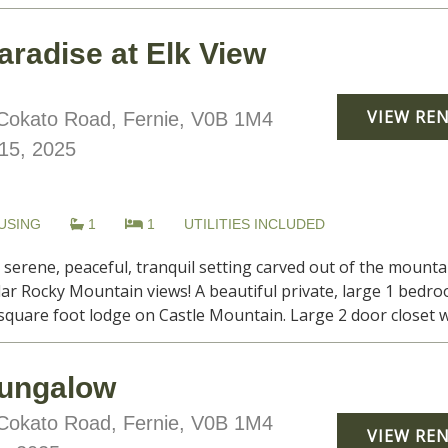
aradise at Elk View
VIEW RE
okato Road, Fernie, V0B 1M4
15, 2025
USING
1
1
UTILITIES INCLUDED
, serene, peaceful, tranquil setting carved out of the moun
lar Rocky Mountain views! A beautiful private, large 1 be
0 square foot lodge on Castle Mountain. Large 2 door closet wi
ungalow
okato Road, Fernie, V0B 1M4
VIEW RE