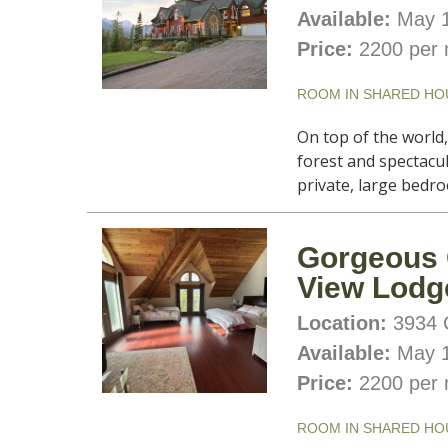
Available:
May 1
Price:
2200 per 
ROOM IN SHARED HO
On top of the world
forest and spectacu
private, large bedro
Gorgeous 
View Lodg
Location:
3934 C
Available:
May 1
Price:
2200 per 
ROOM IN SHARED HO