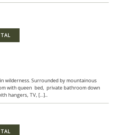
NTAL
tain wilderness. Surrounded by mountainous
droom with queen bed, private bathroom down
th hangers, TV, […]...
NTAL