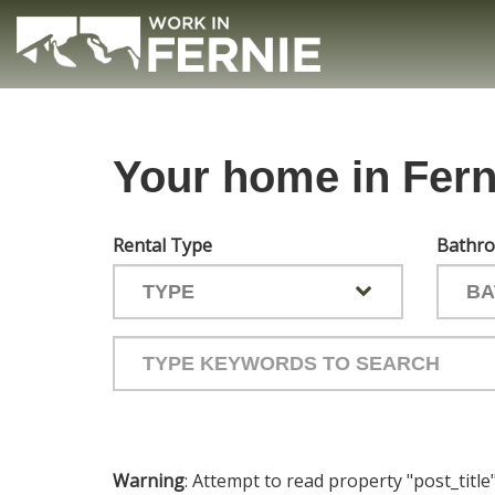
Skip
to
main
(Company
Work
content
name)
in
Fernie
Your home in Fern
Rental Type
Bathr
Type
your
keywords
to
search
the
Warning
: Attempt to read property "post_title