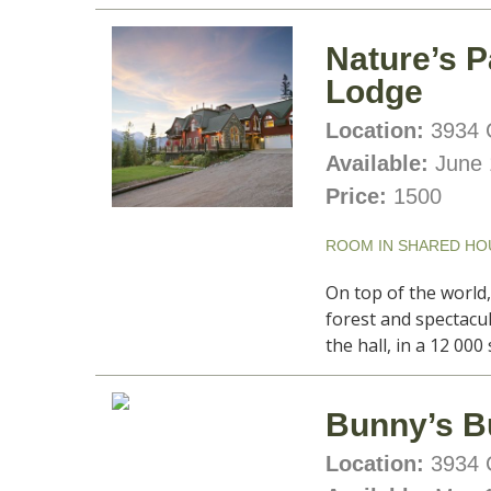
Nature’s P
Lodge
Location:
3934 C
Available:
June 
Price:
1500
ROOM IN SHARED HO
On top of the world
forest and spectacu
the hall, in a 12 00
Bunny’s B
Location:
3934 C