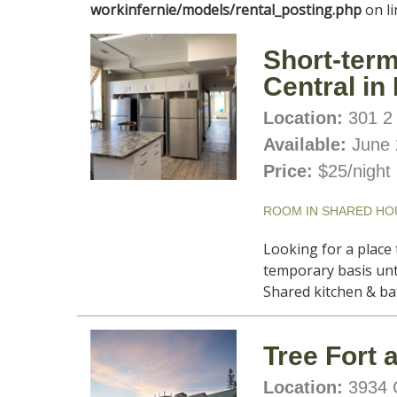
site
workinfernie/models/rental_posting.php
on l
Short-term
Central in
Location:
301 2 
Available:
June 
Price:
$25/night
ROOM IN SHARED HO
Looking for a place 
temporary basis unt
Shared kitchen & ba
Tree Fort 
Location:
3934 C