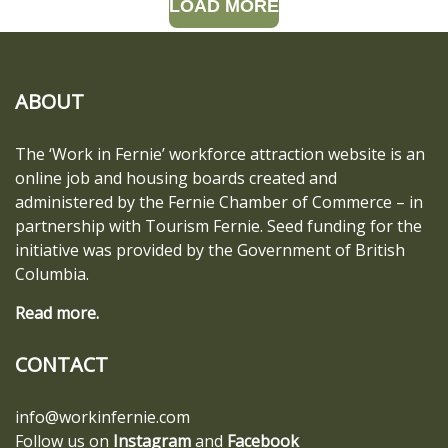
LOAD MORE
ABOUT
The ‘Work in Fernie’ workforce attraction website is an
online job and housing boards created and
administered by the Fernie Chamber of Commerce – in
partnership with Tourism Fernie. Seed funding for the
initiative was provided by the Government of British
Columbia.
Read more.
CONTACT
info@workinfernie.com
Follow us on
Instagram
and
Facebook