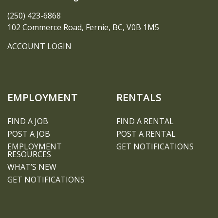
(250) 423-6868
102 Commerce Road, Fernie, BC, V0B 1M5
ACCOUNT LOGIN
EMPLOYMENT
RENTALS
FIND A JOB
FIND A RENTAL
POST A JOB
POST A RENTAL
EMPLOYMENT
GET NOTIFICATIONS
RESOURCES
WHAT’S NEW
GET NOTIFICATIONS