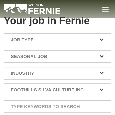
Skip
to
Togg
main
(Company
Work
Your job in Fernie
navi
name)
in
content
Fernie
Type
your