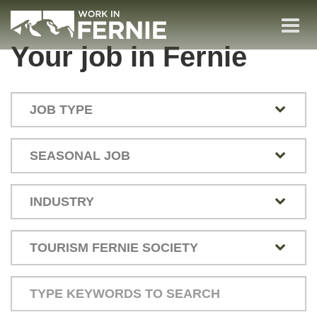
Skip
to
Togg
main
(Company
Work
Your job in Fernie
navi
name)
in
content
Fernie
Type
your