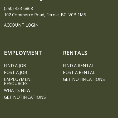
(250) 423-6868
102 Commerce Road, Fernie, BC, V0B 1M5
ACCOUNT LOGIN
EMPLOYMENT
RENTALS
FIND A JOB
FIND A RENTAL
POST A JOB
POST A RENTAL
EMPLOYMENT
GET NOTIFICATIONS
RESOURCES
WHAT’S NEW
GET NOTIFICATIONS