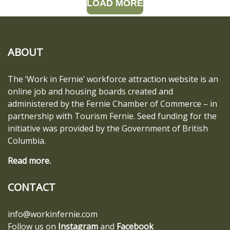
LOAD MORE
ABOUT
The ‘Work in Fernie’ workforce attraction website is an
online job and housing boards created and
administered by the Fernie Chamber of Commerce – in
partnership with Tourism Fernie. Seed funding for the
initiative was provided by the Government of British
Columbia.
Read more.
CONTACT
info@workinfernie.com
Follow us on
Instagram
and
Facebook