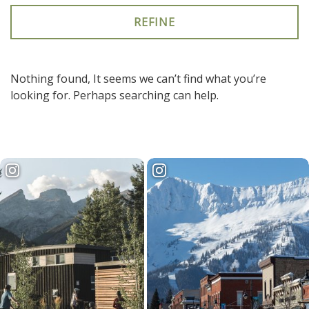
keywords
to
search
the
site
Nothing found, It seems we can’t find what you’re
looking for. Perhaps searching can help.